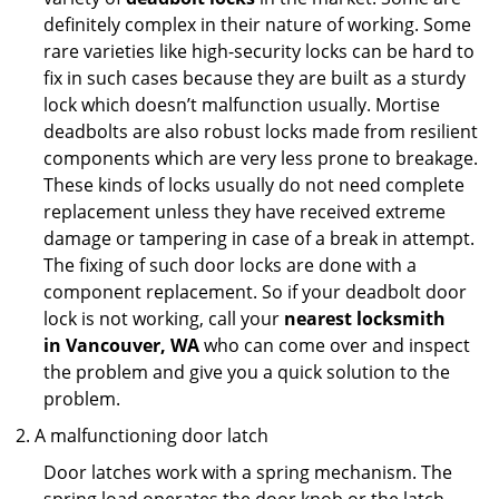
definitely complex in their nature of working. Some
rare varieties like high-security locks can be hard to
fix in such cases because they are built as a sturdy
lock which doesn’t malfunction usually. Mortise
deadbolts are also robust locks made from resilient
components which are very less prone to breakage.
These kinds of locks usually do not need complete
replacement unless they have received extreme
damage or tampering in case of a break in attempt.
The fixing of such door locks are done with a
component replacement. So if your deadbolt door
lock is not working, call your
nearest locksmith
in
Vancouver, WA
who can come over and inspect
the problem and give you a quick solution to the
problem.
A malfunctioning door latch
Door latches work with a spring mechanism. The