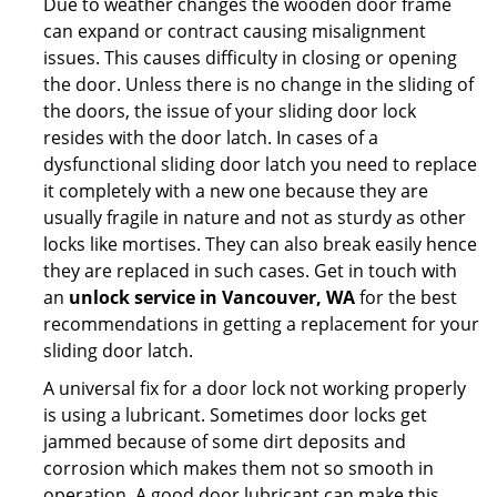
Due to weather changes the wooden door frame
can expand or contract causing misalignment
issues. This causes difficulty in closing or opening
the door. Unless there is no change in the sliding of
the doors, the issue of your sliding door lock
resides with the door latch. In cases of a
dysfunctional sliding door latch you need to replace
it completely with a new one because they are
usually fragile in nature and not as sturdy as other
locks like mortises. They can also break easily hence
they are replaced in such cases. Get in touch with
an
unlock service in Vancouver, WA
for the best
recommendations in getting a replacement for your
sliding door latch.
A universal fix for a door lock not working properly
is using a lubricant. Sometimes door locks get
jammed because of some dirt deposits and
corrosion which makes them not so smooth in
operation. A good door lubricant can make this