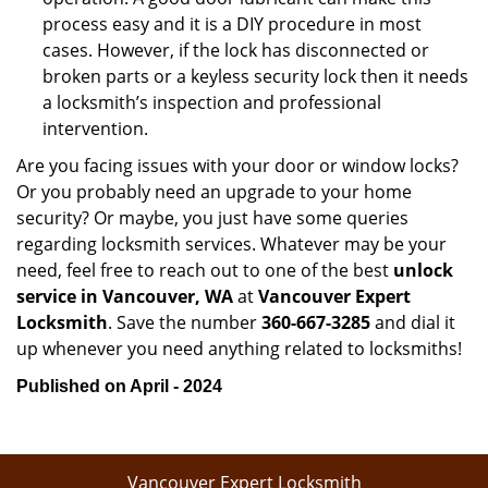
process easy and it is a DIY procedure in most
cases. However, if the lock has disconnected or
broken parts or a keyless security lock then it needs
a locksmith’s inspection and professional
intervention.
Are you facing issues with your door or window locks?
Or you probably need an upgrade to your home
security? Or maybe, you just have some queries
regarding locksmith services. Whatever may be your
need, feel free to reach out to one of the best
unlock
service in Vancouver, WA
at
Vancouver Expert
Locksmith
. Save the number
360-667-3285
and dial it
up whenever you need anything related to locksmiths!
Published on April - 2024
Vancouver Expert Locksmith