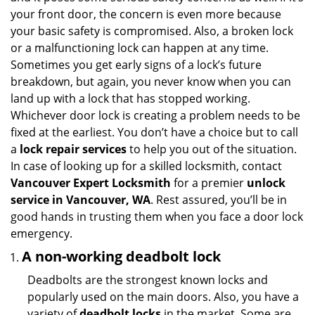
v
your front door, the concern is even more because
i
your basic safety is compromised. Also, a broken lock
g
or a malfunctioning lock can happen at any time.
a
Sometimes you get early signs of a lock’s future
t
breakdown, but again, you never know when you can
i
land up with a lock that has stopped working.
o
n
Whichever door lock is creating a problem needs to be
fixed at the earliest. You don’t have a choice but to call
a
lock repair services
to help you out of the situation.
In case of looking up for a skilled locksmith, contact
Vancouver Expert Locksmith
for a premier
unlock
service in Vancouver, WA
. Rest assured, you’ll be in
good hands in trusting them when you face a door lock
emergency.
A non-working deadbolt lock
Deadbolts are the strongest known locks and
popularly used on the main doors. Also, you have a
variety of
deadbolt locks
in the market. Some are