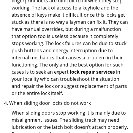
fingerprint locks are difficult to fix when they stop
working. The lack of access to a keyhole and the
absence of keys make it difficult once this locks get
stuck as there is no way a layman can fix it. They can
have manual overrides, but during a malfunction
that option too is useless because it completely
stops working. The lock failures can be due to stuck
push buttons and energy interruption due to
internal mechanics that causes a problem in their
functioning. The only and the best option for such
cases is to seek an expert
lock repair services
in
your locality who can troubleshoot the situation
and repair the lock or suggest replacement of parts
or the entire lock itself.
When sliding door locks do not work
When sliding doors stop working it is mainly due to
misalignment issues. The sliding track may need
lubrication or the latch bolt doesn’t attach properly.