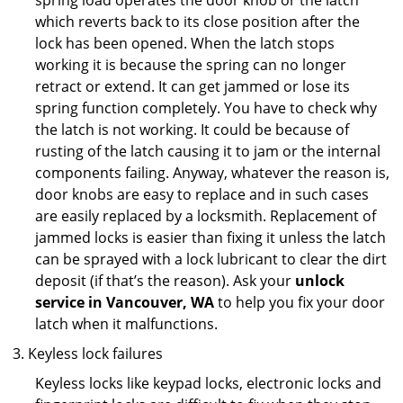
spring load operates the door knob or the latch
which reverts back to its close position after the
lock has been opened. When the latch stops
working it is because the spring can no longer
retract or extend. It can get jammed or lose its
spring function completely. You have to check why
the latch is not working. It could be because of
rusting of the latch causing it to jam or the internal
components failing. Anyway, whatever the reason is,
door knobs are easy to replace and in such cases
are easily replaced by a locksmith. Replacement of
jammed locks is easier than fixing it unless the latch
can be sprayed with a lock lubricant to clear the dirt
deposit (if that’s the reason). Ask your
unlock
service in Vancouver, WA
to help you fix your door
latch when it malfunctions.
Keyless lock failures
Keyless locks like keypad locks, electronic locks and