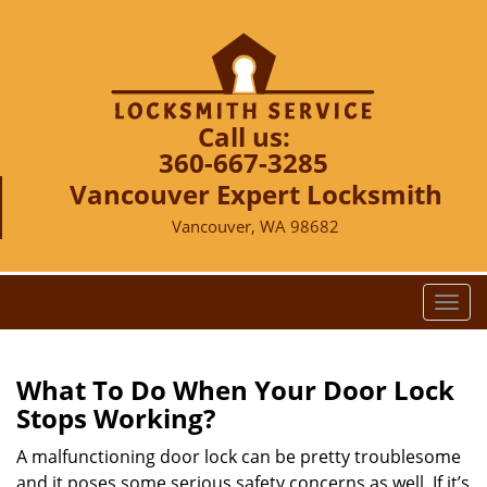
Call us:
360-667-3285
Vancouver Expert Locksmith
Vancouver, WA 98682
T
o
g
g
What To Do When Your Door Lock
l
Stops Working?
e
n
A malfunctioning door lock can be pretty troublesome
a
and it poses some serious safety concerns as well. If it’s