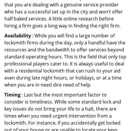
that you are dealing with a genuine service provider
who has a successful set up in the city and won’t offer
half baked services. A little online research before
hiring a firm goes a long way in finding the right firm.
Availability
: While you will find a large number of
locksmith firms during the day, only a handful have the
resources and the bandwidth to offer services beyond
standard operating hours. This is the field that only top
professional players cater to. It is always useful to deal
with a residential locksmith that can rush to your aid
even during late night hours, or holidays, or at a time
when you are in need dire need of help.
Timing
: Last but the most important factor to
consider is timeliness. While some standard lock and
key issues do not bring your life to a halt, there are
times when you need urgent intervention from a
locksmith. For instance, if you accidentally get locked
out of your house or are unable to locate your keys