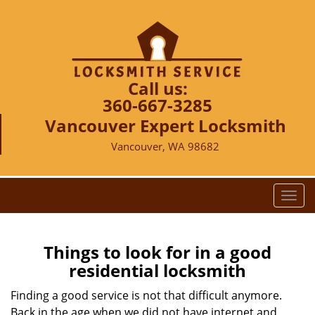
Call us:
360-667-3285
Vancouver Expert Locksmith
Vancouver, WA 98682
T
o
g
g
Things to look for in a good
l
residential locksmith
e
n
Finding a good service is not that difficult anymore.
a
Back in the age when we did not have internet and