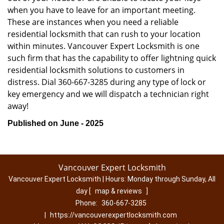
when you have to leave for an important meeting.
These are instances when you need a reliable
residential locksmith that can rush to your location
within minutes. Vancouver Expert Locksmith is one
such firm that has the capability to offer lightning quick
residential locksmith solutions to customers in
distress. Dial 360-667-3285 during any type of lock or
key emergency and we will dispatch a technician right
away!
Published on June - 2025
Vancouver Expert Locksmith
Vancouver Expert Locksmith | Hours:
Monday through Sunday, All
day
[
map & reviews
]
Phone:
360-667-3285
|
https://vancouverexpertlocksmith.com