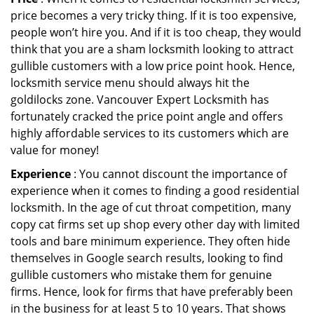
price becomes a very tricky thing. If it is too expensive,
people won’t hire you. And if it is too cheap, they would
think that you are a sham locksmith looking to attract
gullible customers with a low price point hook. Hence,
locksmith service menu should always hit the
goldilocks zone. Vancouver Expert Locksmith has
fortunately cracked the price point angle and offers
highly affordable services to its customers which are
value for money!
Experience
: You cannot discount the importance of
experience when it comes to finding a good residential
locksmith. In the age of cut throat competition, many
copy cat firms set up shop every other day with limited
tools and bare minimum experience. They often hide
themselves in Google search results, looking to find
gullible customers who mistake them for genuine
firms. Hence, look for firms that have preferably been
in the business for at least 5 to 10 years. That shows