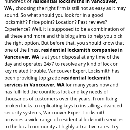
hundreds of
residential locksmiths in Vancouver,
WA ,
choosing the right firm is still not as easy as it may
sound. So what should you look for in a good
locksmith? Price point? Location? Past reviews?
Experience? Well, it is supposed to be a combination of
all these and more and this blog aims to help you pick
the right option. But before that, you should know that
one of the finest
residential locksmith companies in
Vancouver, WA
is at your disposal at any time of the
day and operates 24x7 to resolve any kind of lock or
key related trouble. Vancouver Expert Locksmith has
been providing top grade
residential locksmith
services in Vancouver, WA
for many years now and
has fulfilled the countless lock and key needs of
thousands of customers over the years. From fixing
broken locks to replicating keys to installing advanced
security systems, Vancouver Expert Locksmith
provides a wide range of residential locksmith services
to the local community at highly attractive rates. Try