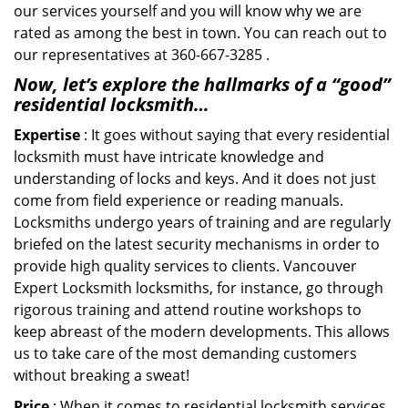
our services yourself and you will know why we are
rated as among the best in town. You can reach out to
our representatives at 360-667-3285 .
Now, let’s explore the hallmarks of a “good”
residential locksmith…
Expertise
: It goes without saying that every residential
locksmith must have intricate knowledge and
understanding of locks and keys. And it does not just
come from field experience or reading manuals.
Locksmiths undergo years of training and are regularly
briefed on the latest security mechanisms in order to
provide high quality services to clients. Vancouver
Expert Locksmith locksmiths, for instance, go through
rigorous training and attend routine workshops to
keep abreast of the modern developments. This allows
us to take care of the most demanding customers
without breaking a sweat!
Price
: When it comes to residential locksmith services,