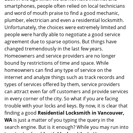
v
smartphones, people often relied on local technicians
i
and word of mouth praise to find a good mechanic,
g
plumber, electrician and even a residential locksmith.
a
Unfortunately, the choices were extremely limited and
t
people were hardly able to negotiate a good service
i
agreement due to sparse options. But things have
o
n
changed tremendously in the last few years.
Homeowners and service providers are no longer
bound by restrictions of time and space. While
homeowners can find any type of service on the
internet and analyze things such as track records and
types of services offered by them, service providers
can attract even far off customers and provide services
in every corner of the city. So what if you are facing
trouble with your locks and keys. By now, it is clear that
finding a good
Residential Locksmith in Vancouver,
WA
is just a matter of you typing the query in the
search engine. But is it enough? While you may run into