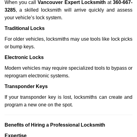
When you call
Vancouver Expert Locksmith
at
360-667-
3285
, a skilled locksmith will arrive quickly and assess
your vehicle’s lock system.
Traditional Locks
For older vehicles, locksmiths may use tools like lock picks
or bump keys.
Electronic Locks
Modern vehicles may require specialized tools to bypass or
reprogram electronic systems.
Transponder Keys
If your transponder key is lost, locksmiths can create and
program a new one on the spot.
Benefits of Hiring a Professional Locksmith
Expertise