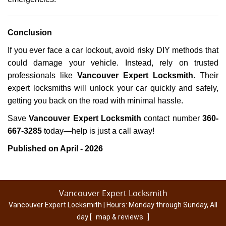
Conclusion
If you ever face a car lockout, avoid risky DIY methods that
could damage your vehicle. Instead, rely on trusted
professionals like
Vancouver Expert Locksmith
. Their
expert locksmiths will unlock your car quickly and safely,
getting you back on the road with minimal hassle.
Save
Vancouver Expert Locksmith
contact number
360-
667-3285
today—help is just a call away!
Published on April - 2026
Vancouver Expert Locksmith
Vancouver Expert Locksmith | Hours:
Monday through Sunday, All
day
[
map & reviews
]