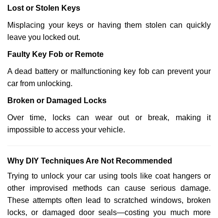
Lost or Stolen Keys
Misplacing your keys or having them stolen can quickly
leave you locked out.
Faulty Key Fob or Remote
A dead battery or malfunctioning key fob can prevent your
car from unlocking.
Broken or Damaged Locks
Over time, locks can wear out or break, making it
impossible to access your vehicle.
Why DIY Techniques Are Not Recommended
Trying to unlock your car using tools like coat hangers or
other improvised methods can cause serious damage.
These attempts often lead to scratched windows, broken
locks, or damaged door seals—costing you much more