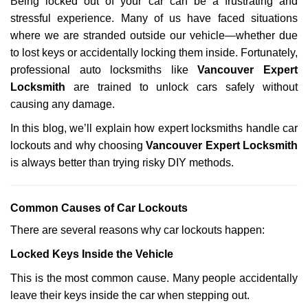
Being locked out of your car can be a frustrating and
v
stressful experience. Many of us have faced situations
i
g
where we are stranded outside our vehicle—whether due
a
to lost keys or accidentally locking them inside. Fortunately,
t
professional auto locksmiths like
Vancouver Expert
i
Locksmith
are trained to unlock cars safely without
o
causing any damage.
n
In this blog, we’ll explain how expert locksmiths handle car
lockouts and why choosing
Vancouver Expert Locksmith
is always better than trying risky DIY methods.
Comm
on Causes of Car Lockouts
There are several reasons why car lockouts happen:
Locked Keys Inside the Vehicle
This is the most common cause. Many people accidentally
leave their keys inside the car when stepping out.