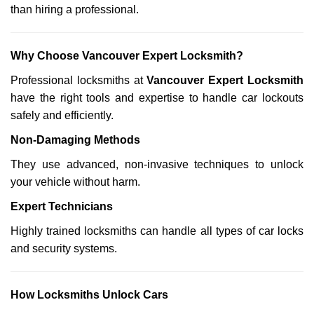
than hiring a professional.
Why Choose Vancouver Expert Locksmith?
Professional locksmiths at
Vancouver Expert Locksmith
have the right tools and expertise to handle car lockouts
safely and efficiently.
Non-Damaging Methods
They use advanced, non-invasive techniques to unlock
your vehicle without harm.
Expert Technicians
Highly trained locksmiths can handle all types of car locks
and security systems.
How Locksmiths Unlock Cars