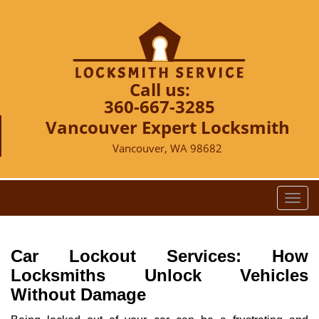
Call us:
360-667-3285
Vancouver Expert Locksmith
Vancouver, WA 98682
T
o
g
g
Car Lockout Services: How
l
Locksmiths Unlock Vehicles
e
Without Damage
n
a