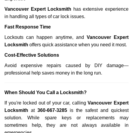
Vancouver Expert Locksmith
has extensive experience
in handling all types of car lock issues.
Fast Response Time
Lockouts can happen anytime, and
Vancouver Expert
Locksmith
offers quick assistance when you need it most.
Cost-Effective Solutions
Avoid expensive repairs caused by DIY damage—
professional help saves money in the long run.
When Should You Call a Locksmith?
If you're locked out of your car, calling
Vancouver Expert
Locksmith
at
360-667-3285
is the safest and quickest
solution. While spare keys or replacements may
sometimes help, they are not always available in
emergencies.