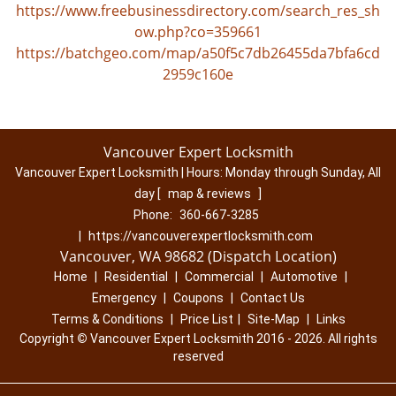
https://www.freebusinessdirectory.com/search_res_sh
ow.php?co=359661
https://batchgeo.com/map/a50f5c7db26455da7bfa6cd
2959c160e
Vancouver Expert Locksmith
Vancouver Expert Locksmith | Hours:
Monday through Sunday, All
day
[
map & reviews
]
Phone:
360-667-3285
|
https://vancouverexpertlocksmith.com
Vancouver, WA 98682 (Dispatch Location)
Home
|
Residential
|
Commercial
|
Automotive
|
Emergency
|
Coupons
|
Contact Us
Terms & Conditions
|
Price List
|
Site-Map
|
Links
Copyright
©
Vancouver Expert Locksmith 2016 - 2026. All rights
reserved