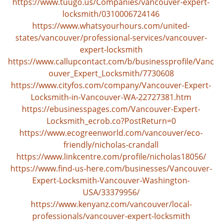
https://www.tuugo.us/Companies/vancouver-expert-
locksmith/0310006724146
https://www.whatsyourhours.com/united-
states/vancouver/professional-services/vancouver-
expert-locksmith
https://www.callupcontact.com/b/businessprofile/Vanc
ouver_Expert_Locksmith/7730608
https://www.cityfos.com/company/Vancouver-Expert-
Locksmith-in-Vancouver-WA-22727381.htm
https://ebusinesspages.com/Vancouver-Expert-
Locksmith_ecrob.co?PostReturn=0
https://www.ecogreenworld.com/vancouver/eco-
friendly/nicholas-crandall
https://www.linkcentre.com/profile/nicholas18056/
https://www.find-us-here.com/businesses/Vancouver-
Expert-Locksmith-Vancouver-Washington-
USA/33379956/
https://www.kenyanz.com/vancouver/local-
professionals/vancouver-expert-locksmith