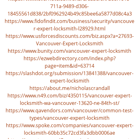
v
711a-9489-d306-
i
18455561d838/2bf0962924b49c85bee6a5877d08c4a3
g
https://www.fidofindit.com/business/security/vancouve
a
r-expert-locksmith-l28929.html
t
https://www.usforcesdiscounts.com/biz.aspx?a=27693-
i
Vancouver-Expert-Locksmith
o
n
https://www.bunity.com/vancouver-expert-locksmith
https://ezwebdirectory.com/index.php?
page=item&id=63714
https://slashdot.org/submission/13841388/vancouver-
expert-locksmith
https://about.me/nicholascrandall
https://www.n49.com/biz/4350115/vancouver-expert-
locksmith-wa-vancouver-13620-ne-84th-st/
https://www.qavendors.com/vancouver/common-test-
types/vancouver-expert-locksmith
https://www.spoke.com/companies/vancouver-expert-
locksmith-60bb35c72cd3fa3dbb0006ae