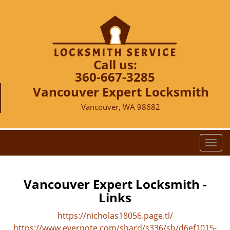
Call us:
360-667-3285
Vancouver Expert Locksmith
Vancouver, WA 98682
T
o
g
g
Vancouver Expert Locksmith -
l
Links
e
n
https://nicholas18056.page.tl/
a
https://www.evernote.com/shard/s336/sh/d6ef1015-