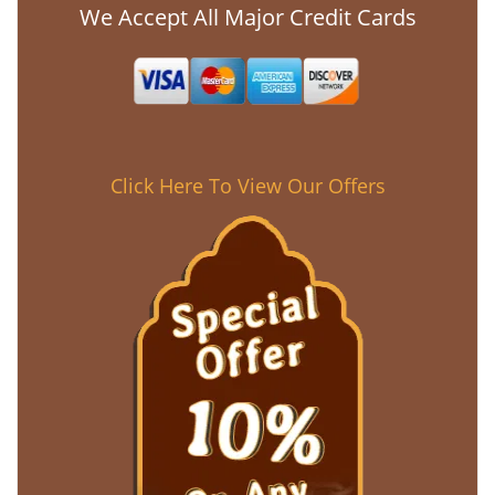
We Accept All Major Credit Cards
Click Here To View Our Offers