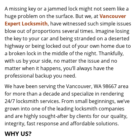
v
A missing key or a jammed lock might not seem like a
i
huge problem on the surface. But we, at
Vancouver
g
a
Expert Locksmith
, have witnessed such simple issues
t
blow out of proportions several times. Imagine losing
i
the key to your car and being stranded on a deserted
o
highway or being locked out of your own home due to
n
a broken lock in the middle of the night. Thankfully,
with us by your side, no matter the issue and no
matter when it happens, you’ll always have the
professional backup you need.
We have been serving the Vancouver, WA 98667 area
for more than a decade and specialize in rendering
24/7 locksmith services. From small beginnings, we’ve
grown into one of the leading locksmith companies
and are highly sought-after by clients for our quality,
integrity, fast response and affordable solutions.
WHY US?