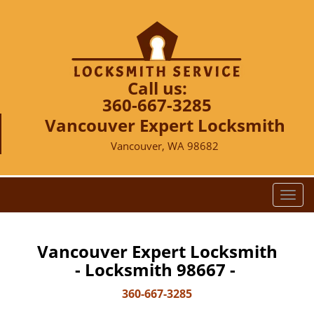
Call us:
360-667-3285
Vancouver Expert Locksmith
Vancouver, WA 98682
T
o
g
g
Vancouver Expert Locksmith
l
- Locksmith 98667 -
e
n
360-667-3285
a