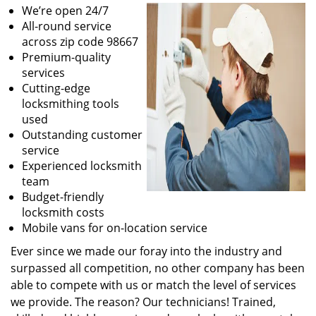
We’re open 24/7
All-round service
across zip code 98667
Premium-quality
services
Cutting-edge
locksmithing tools
used
Outstanding customer
service
Experienced locksmith
team
Budget-friendly
locksmith costs
Mobile vans for on-location service
Ever since we made our foray into the industry and
surpassed all competition, no other company has been
able to compete with us or match the level of services
we provide. The reason? Our technicians! Trained,