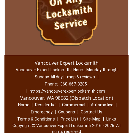
Vancouver Expert Locksmith
Vancouver Expert Locksmith | Hours:
Monday through
Sunday, All day
[
map & reviews
]
Phone:
360-667-3285
|
https://vancouverexpertlocksmith.com
Vancouver, WA 98682 (Dispatch Location)
Home
|
Residential
|
Commercial
|
Automotive
|
Emergency
|
Coupons
|
Contact Us
Terms & Conditions
|
Price List
|
Site-Map
|
Links
Copyright
©
Vancouver Expert Locksmith 2016 - 2026. All
rights reserved