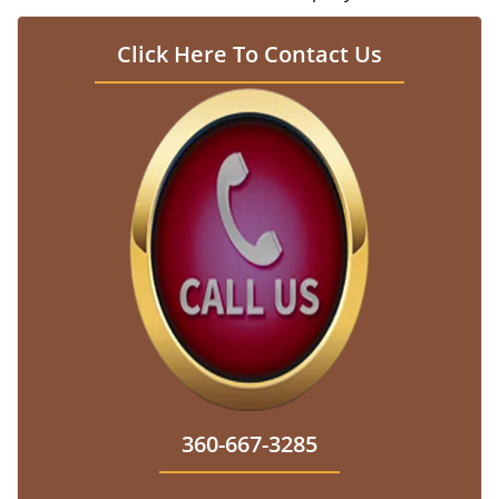
Click Here To Contact Us
360-667-3285