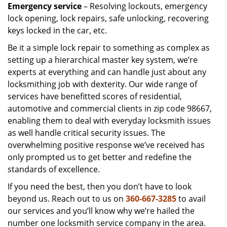
Emergency service
– Resolving lockouts, emergency
lock opening, lock repairs, safe unlocking, recovering
keys locked in the car, etc.
Be it a simple lock repair to something as complex as
setting up a hierarchical master key system, we’re
experts at everything and can handle just about any
locksmithing job with dexterity. Our wide range of
services have benefitted scores of residential,
automotive and commercial clients in zip code 98667,
enabling them to deal with everyday locksmith issues
as well handle critical security issues. The
overwhelming positive response we’ve received has
only prompted us to get better and redefine the
standards of excellence.
If you need the best, then you don’t have to look
beyond us. Reach out to us on
360-667-3285
to avail
our services and you’ll know why we’re hailed the
number one locksmith service company in the area.