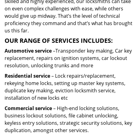
skilled and highly experienced, our locksmiths can take
on even complex challenges with ease, while others
would give up midway. That’s the level of technical
proficiency they command and that’s what has brought
us this far.
OUR RANGE OF SERVICES INCLUDES:
Automotive service
–Transponder key making, Car key
replacement, repairs on ignition systems, car lockout
resolution, unlocking trunks and more
Residential
service
– Lock repairs/replacement,
rekeying home locks, setting up master key systems,
duplicate key making, eviction locksmith service,
installation of new locks etc
Commercial service
– High-end locking solutions,
business lockout solutions, file cabinet unlocking,
keyless entry solutions, strategic security solutions, key
duplication, amongst other services.